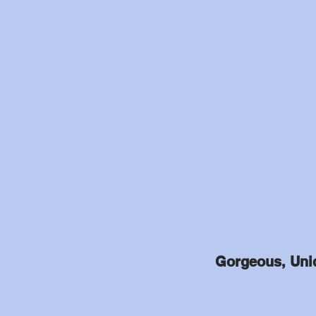
Gorgeous, Uniq