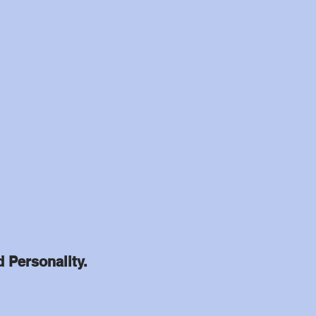
d Personality.