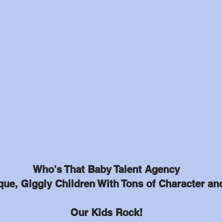
Who's That Baby Talent Agency
ue, Giggly Children With Tons of Character an
Our Kids Rock!