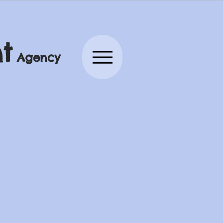
t
Agency