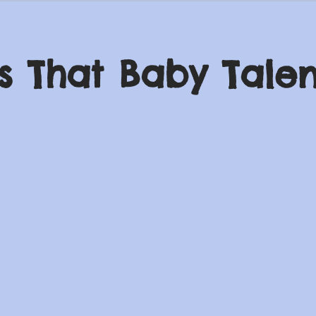
s That Baby Talen