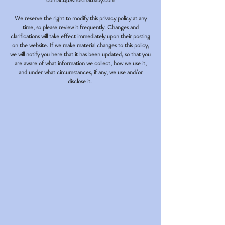
contact@whosthatbaby.com
We reserve the right to modify this privacy policy at any
time, so please review it frequently. Changes and
clarifications will take effect immediately upon their posting
on the website. If we make material changes to this policy,
we will notify you here that it has been updated, so that you
are aware of what information we collect, how we use it,
and under what circumstances, if any, we use and/or
disclose it.