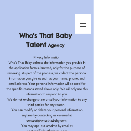
Who's That Baby
Talent
Agency
Privacy Information
Who's That Baby collects the information you provide in
the application form submitted, only for the purpose of
reviewing. As part of the process, we collect the personal
information you give us such as your name, phone, and
email address. Your personal information will be used for
the specific reasons stated above only. We will only use this
information to respond to you.
We do not exchange share or sell your information to any
third parties for any reason.
You can modify or delete your personal information
anytime by contacting us via email at
contact@whosthatbaby.com
.
You may opt-out anytime by email at